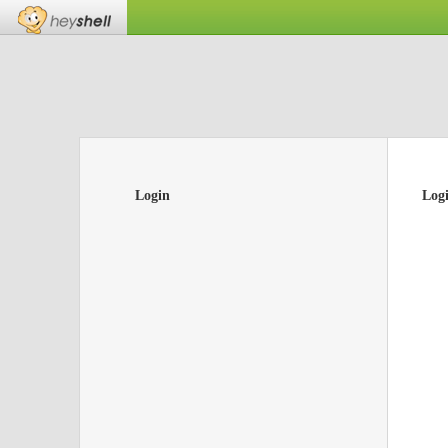
Login
Log