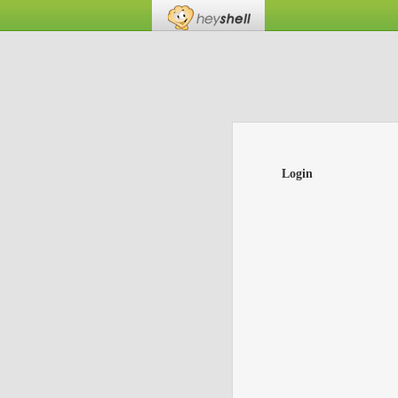
Login