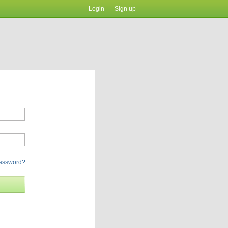
Login
Sign up
password?