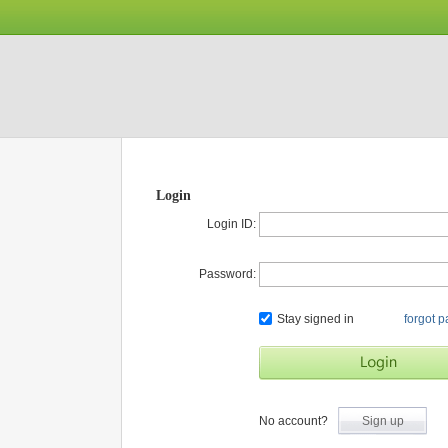
Login
Login ID:
Password:
Stay signed in
forgot 
No account?
Sign up