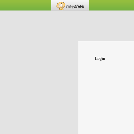
Login