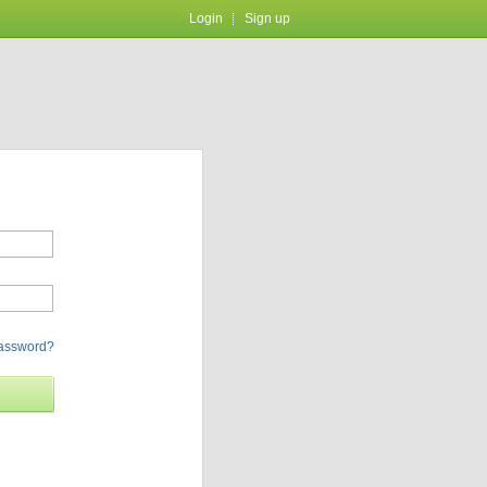
Login
Sign up
password?