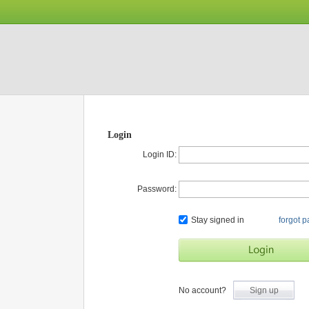
Login
Login ID:
Password:
Stay signed in
forgot 
No account?
Sign up