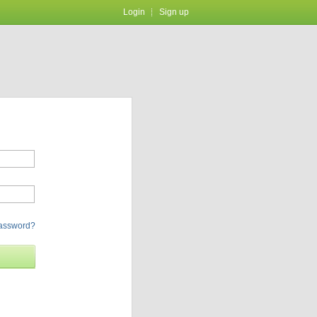
Login
Sign up
password?