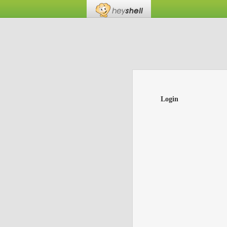
Login