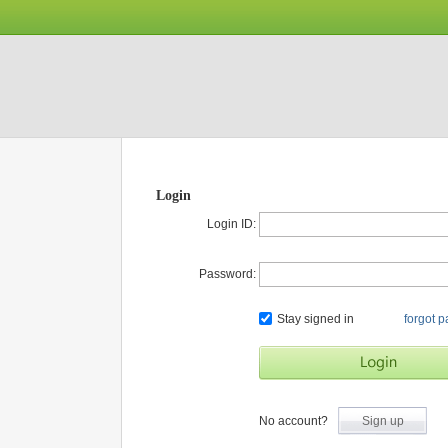
Login
Login ID:
Password:
Stay signed in
forgot 
No account?
Sign up