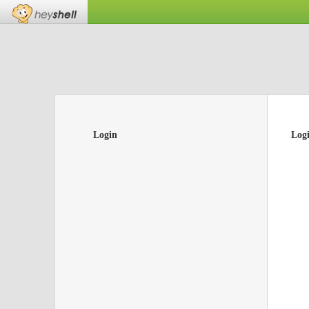
Login
Log