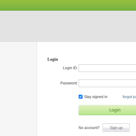
Login
Login ID:
Password:
Stay signed in
forgot 
No account?
Sign up