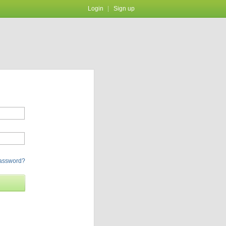
Login
Sign up
password?