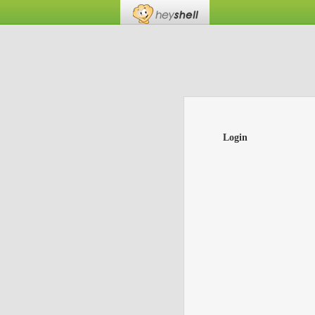
Login