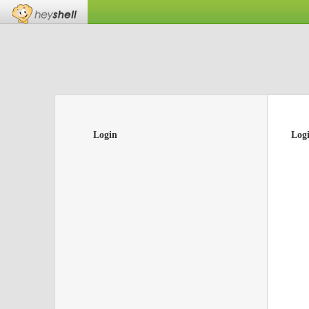
Login
Log