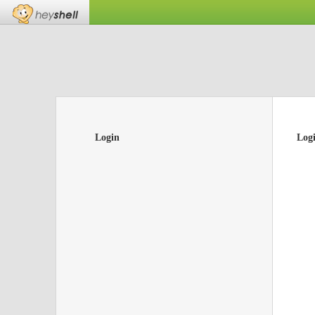
Login
Log