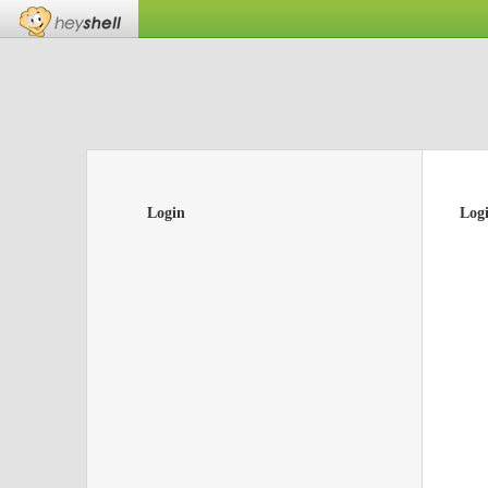
Login
Log