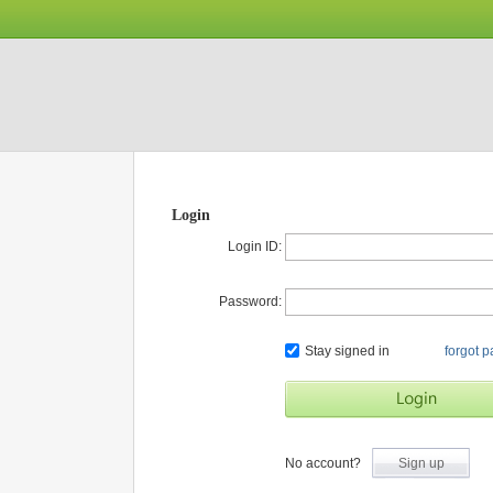
Login
Login ID:
Password:
Stay signed in
forgot 
No account?
Sign up