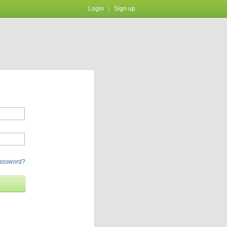
Login
Sign up
password?