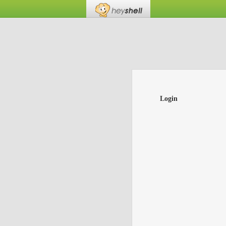
Login