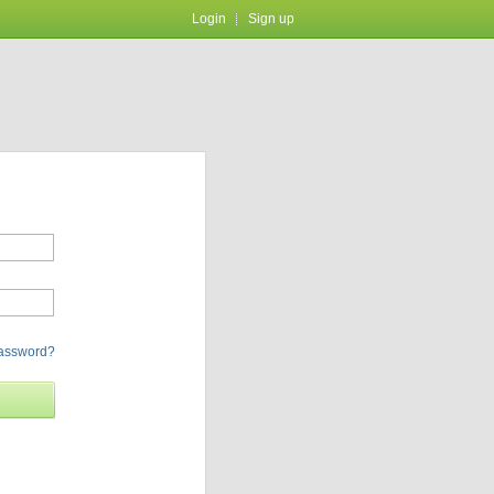
Login
Sign up
password?