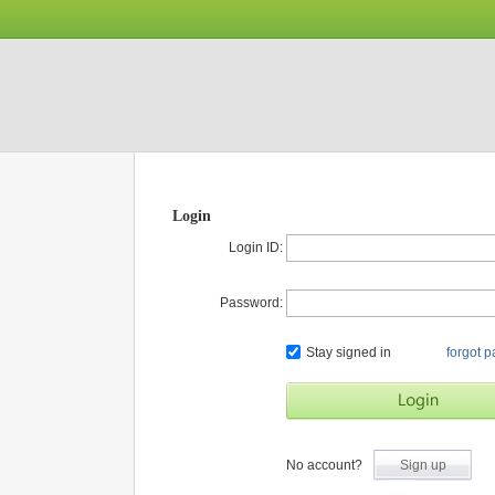
Login
Login ID:
Password:
Stay signed in
forgot 
No account?
Sign up