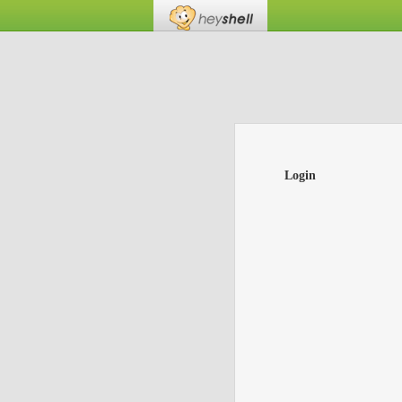
Login