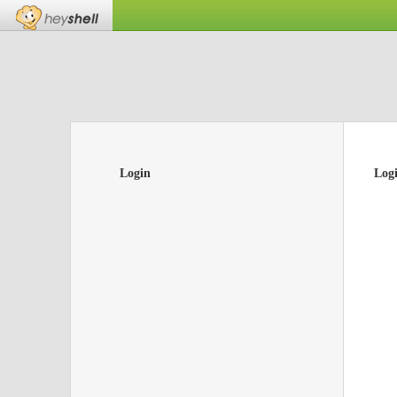
Login
Log