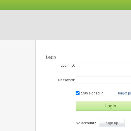
Login
Login ID:
Password:
Stay signed in
forgot 
No account?
Sign up