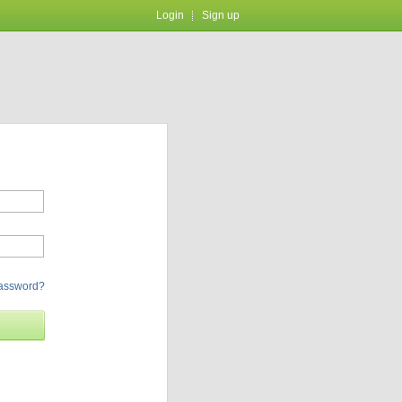
Login
Sign up
password?