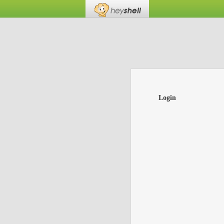
Login