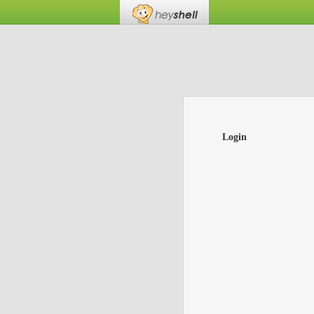
Login