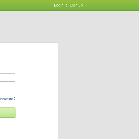
Login
Sign up
password?