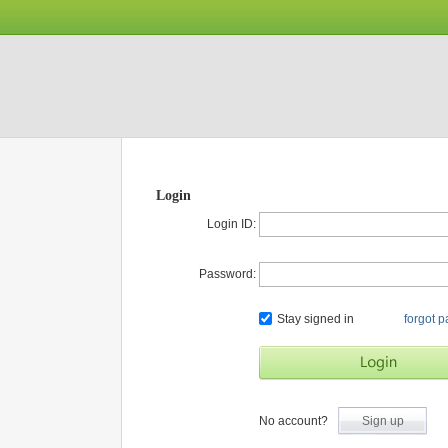
Login
Login ID:
Password:
Stay signed in
forgot 
No account?
Sign up