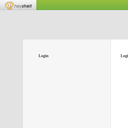
Login
Log