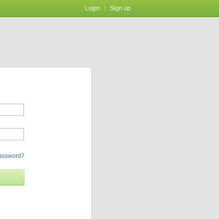
Login
Sign up
password?