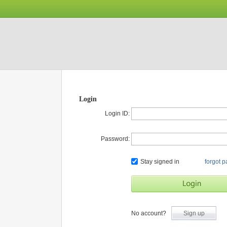
Login
Login ID:
Password:
Stay signed in
forgot 
No account?
Sign up