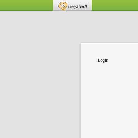
Login