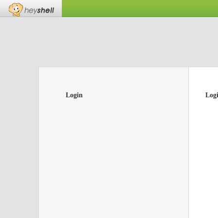
Login
Log