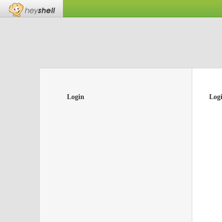
Login
Log