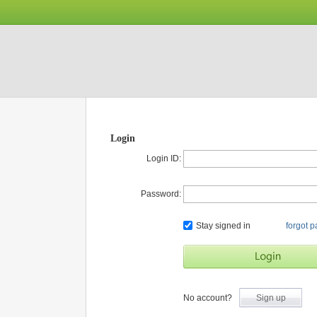
Login
Login ID:
Password:
Stay signed in
forgot 
No account?
Sign up