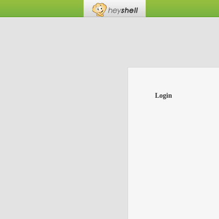
Login