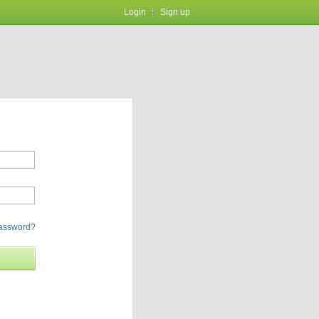
Login
Sign up
password?