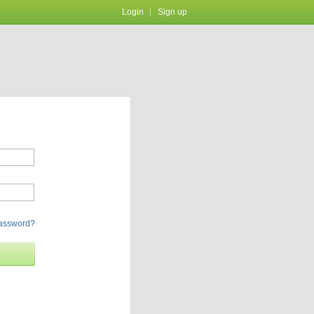
Login
Sign up
password?