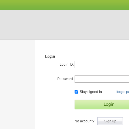
Login
Login ID:
Password:
Stay signed in
forgot 
No account?
Sign up