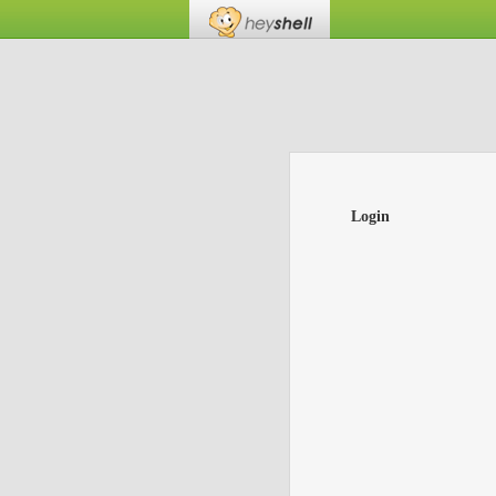
Login