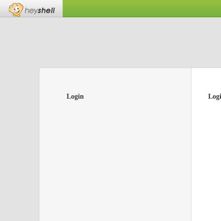
Login
Log