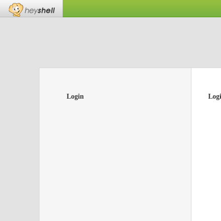
Login
Log