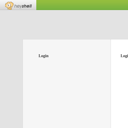
Login
Log