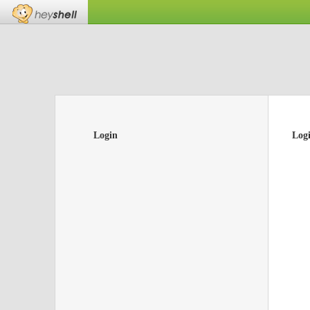
Login
Log