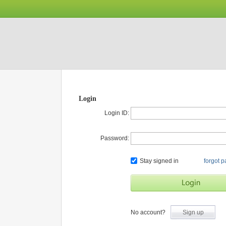
Login
Login ID:
Password:
Stay signed in
forgot 
No account?
Sign up