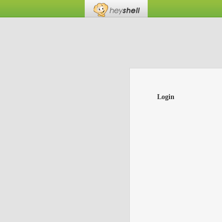
Login