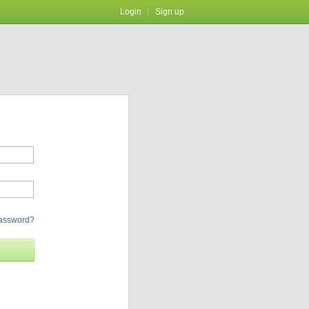
Login
Sign up
password?