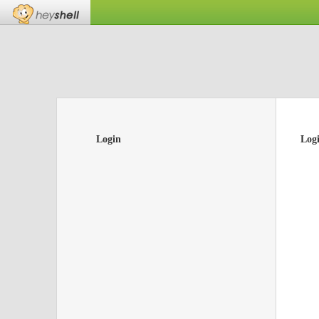
Login
Log