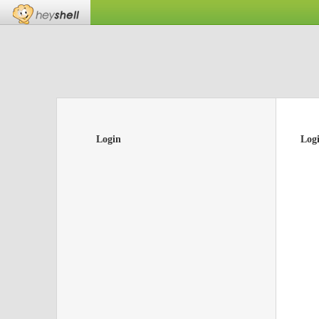
Login
Log