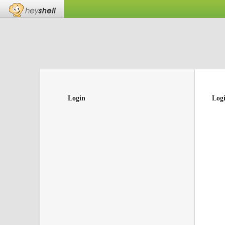
Login
Log