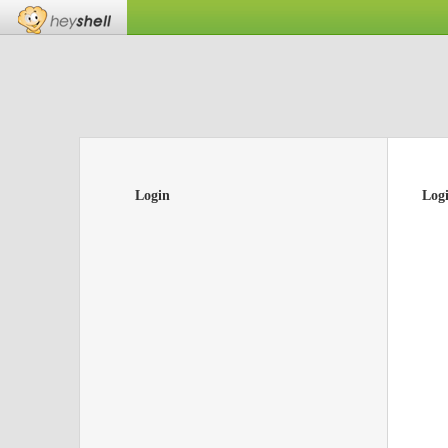
Login
Log