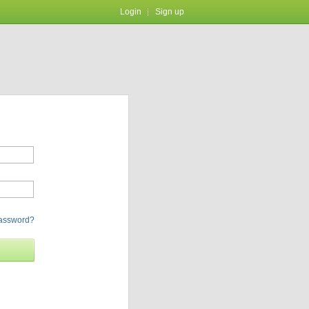
Login
Sign up
password?