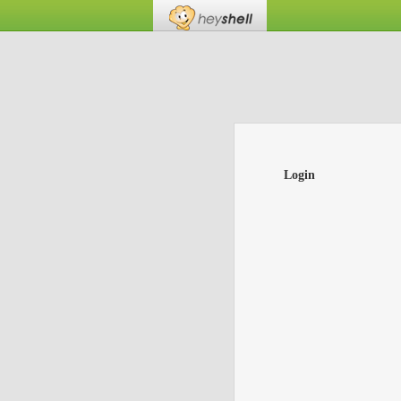
Login