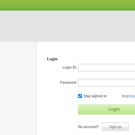
Login
Login ID:
Password:
Stay signed in
forgot 
No account?
Sign up