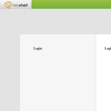
Login
Log