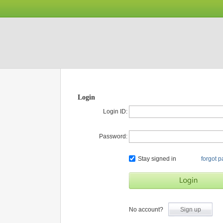
Login
Login ID:
Password:
Stay signed in
forgot 
No account?
Sign up