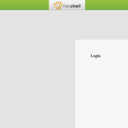
Login