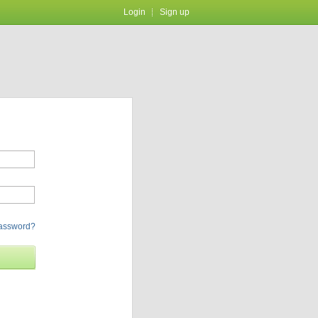
Login
Sign up
password?