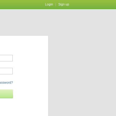
Login
Sign up
password?