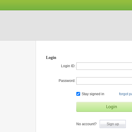
Login
Login ID:
Password:
Stay signed in
forgot 
No account?
Sign up