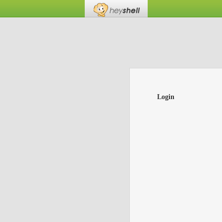
Login