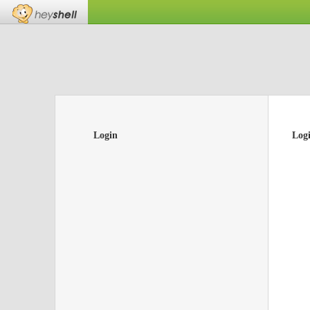
Login
Log