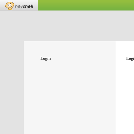
Login
Log