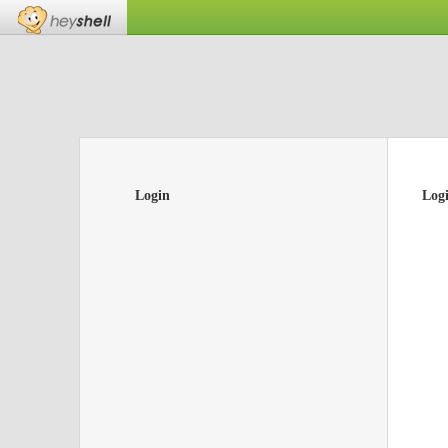
Login
Log