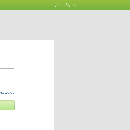
Login
Sign up
password?