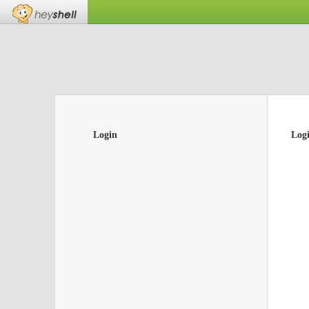
Login
Log