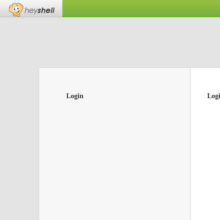
Login
Log