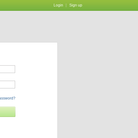
Login
Sign up
password?