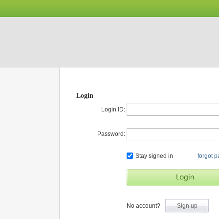
Login
Login ID:
Password:
Stay signed in
forgot 
No account?
Sign up