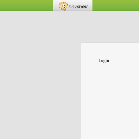
Login