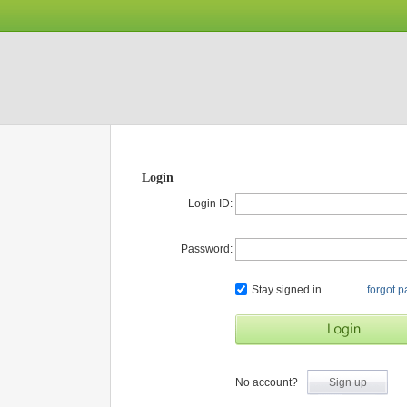
Login
Login ID:
Password:
Stay signed in
forgot 
No account?
Sign up