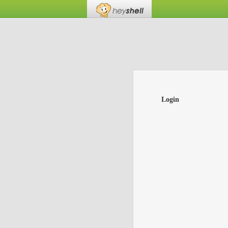
Login