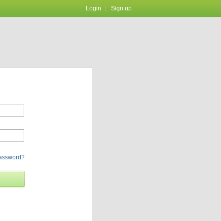
Login
Sign up
password?