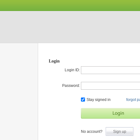
Login
Login ID:
Password:
Stay signed in
forgot 
No account?
Sign up