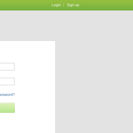
Login
Sign up
password?