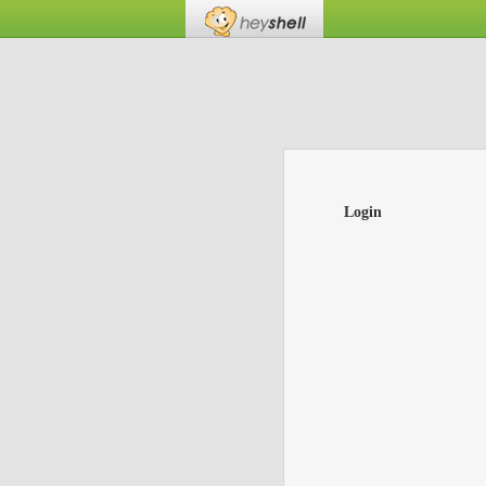
Login