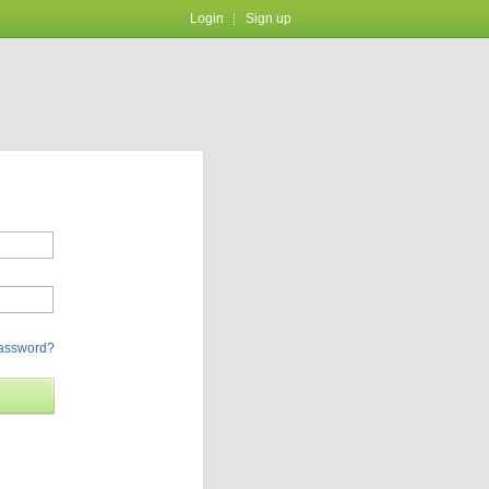
Login
Sign up
password?