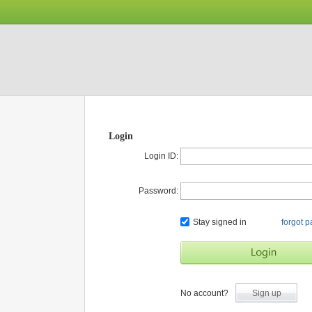
Login
Login ID:
Password:
Stay signed in
forgot 
No account?
Sign up