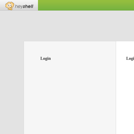
Login
Log