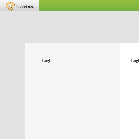
Login
Log