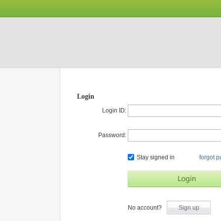
Login
Login ID:
Password:
Stay signed in
forgot 
No account?
Sign up