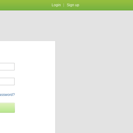
Login
Sign up
password?