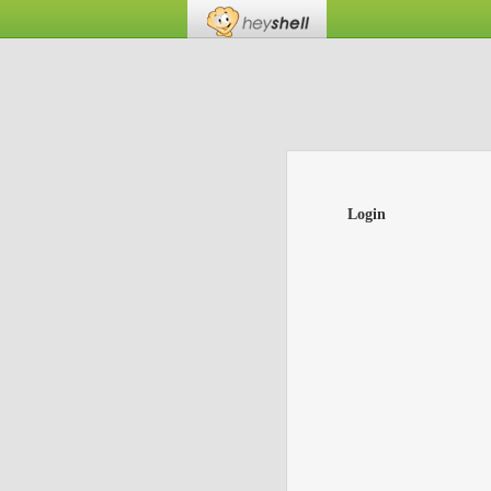
Login