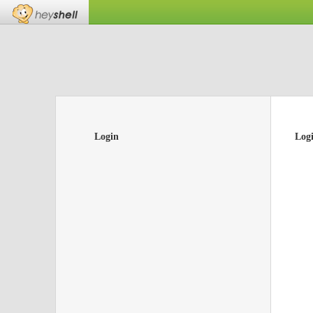
Login
Log