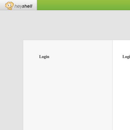
Login
Log