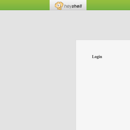
Login