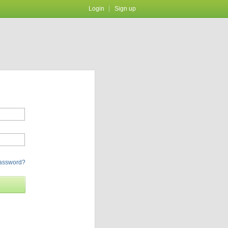
Login
Sign up
password?