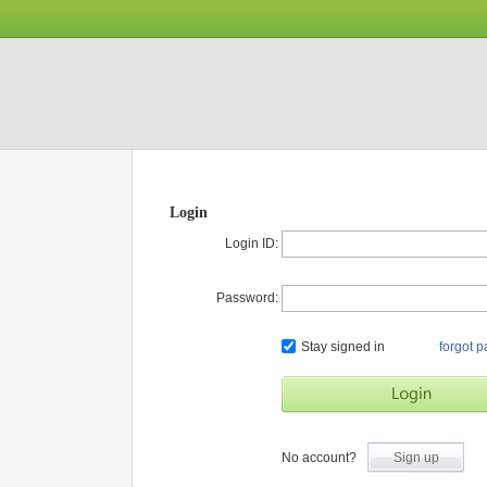
Login
Login ID:
Password:
Stay signed in
forgot 
No account?
Sign up