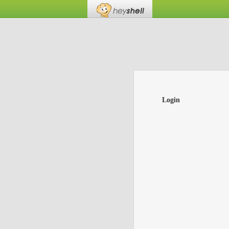
Login