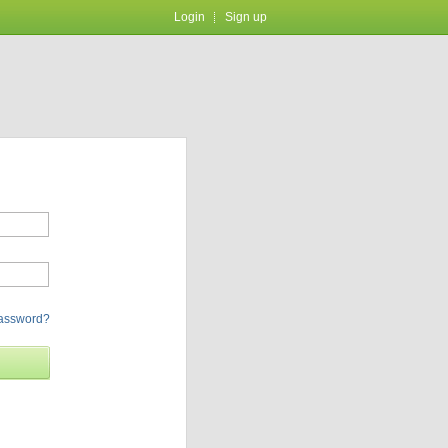
Login
Sign up
password?