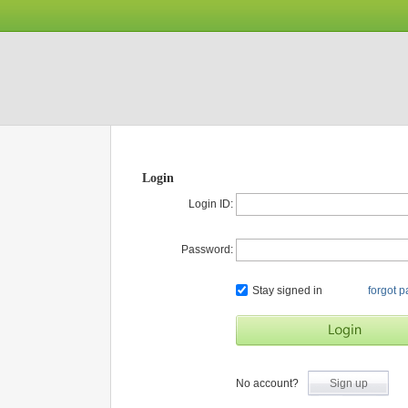
Login
Login ID:
Password:
Stay signed in
forgot 
No account?
Sign up